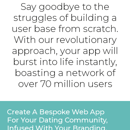
Say goodbye to the
struggles of building a
user base from scratch.
With our revolutionary
approach, your app will
burst into life instantly,
boasting a network of
over 70 million users
Create A Bespoke Web App
For Your Dating Community,
Infused With Your Branding.