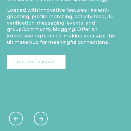
Loaded with innovative features like anti-
ghosting, profile matching, activity feed, ID
verification, messaging, events, and
group/community blogging. Offer an
immersive experience, making your app the
ultimate hub for meaningful connections.
DISCOVER MORE