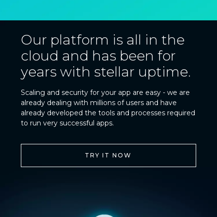
Our platform is all in the
cloud and has been for
years with stellar uptime.
Scaling and security for your app are easy - we are
already dealing with millions of users and have
already developed the tools and processes required
to run very successful apps.
TRY IT NOW