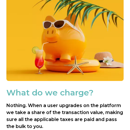
What do we charge?
Nothing. When a user upgrades on the platform
we take a share of the transaction value, making
sure all the applicable taxes are paid and pass
the bulk to you.