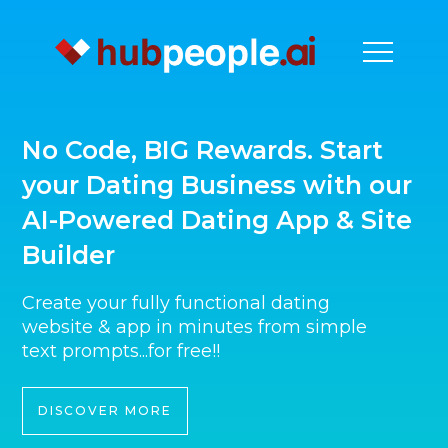
No Code, BIG Rewards. Start
your Dating Business with our
AI-Powered Dating App & Site
Builder
Create your fully functional dating
website & app in minutes from simple
text prompts...for free!!
DISCOVER MORE