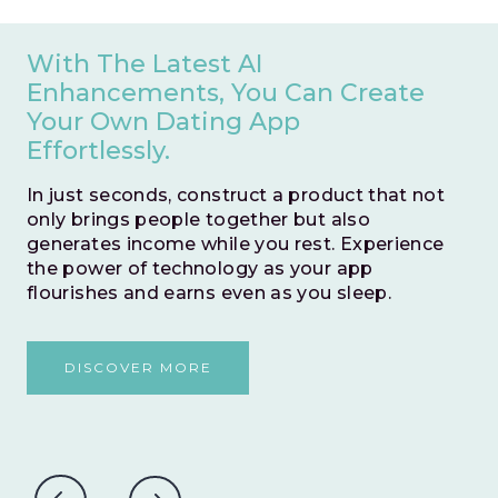
With The Latest AI
Enhancements, You Can Create
Your Own Dating App
Effortlessly.
In just seconds, construct a product that not
only brings people together but also
generates income while you rest. Experience
the power of technology as your app
flourishes and earns even as you sleep.
DISCOVER MORE