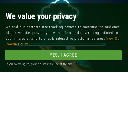
We value your privacy
We and our partners use tracking devices to measure the audience
of our website, provide you with offers and advertising tailored to
your interests, and to enable interactive platform features.
View Our
Cookie Policy
YES, I AGREE
If you do not agree, please discontinue use of the site
Registered Office: