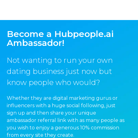
Become a Hubpeople.ai
Ambassador!
Not wanting to run your own
dating business just now but
know people who would?
Whether they are digital marketing gurus or
influencers with a huge social following, just
sign up and then share your unique
ambassador referral link with as many people as
you wish to enjoy a generous 10% commission
from every site they create.