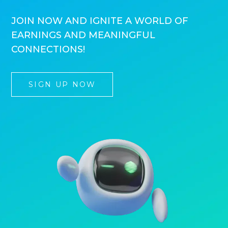
JOIN NOW AND IGNITE A WORLD OF
EARNINGS AND MEANINGFUL
CONNECTIONS!
SIGN UP NOW