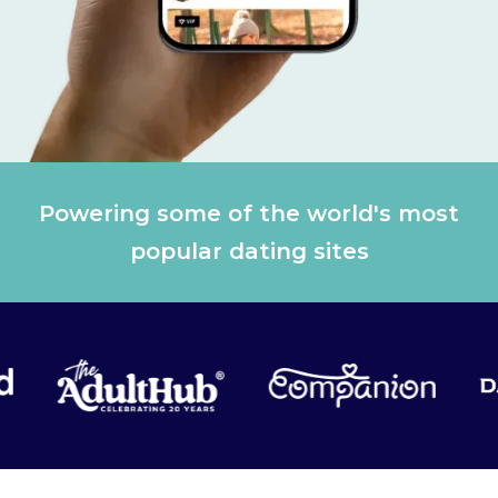
Powering some of the world's most
popular dating sites