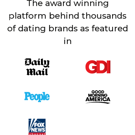
The award winning
platform behind thousands
of dating brands as featured
in