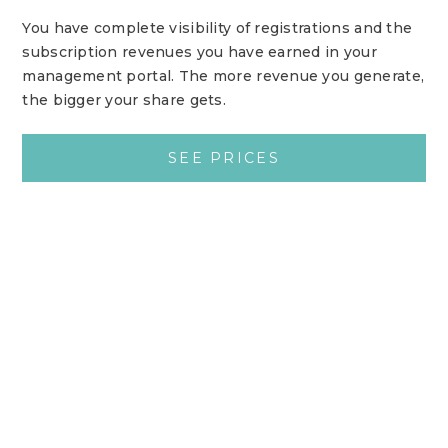
You have complete visibility of registrations and the
subscription revenues you have earned in your
management portal. The more revenue you generate,
the bigger your share gets.
SEE PRICES