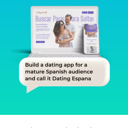
Slide 1 of 3.