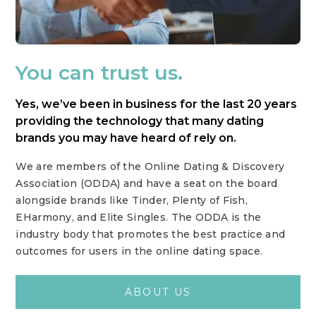
You can trust us.
Yes, we’ve been in business for the last 20 years
providing the technology that many dating
brands you may have heard of rely on.
We are members of the Online Dating & Discovery
Association (ODDA) and have a seat on the board
alongside brands like Tinder, Plenty of Fish,
EHarmony, and Elite Singles. The ODDA is the
industry body that promotes the best practice and
outcomes for users in the online dating space.
ABOUT US