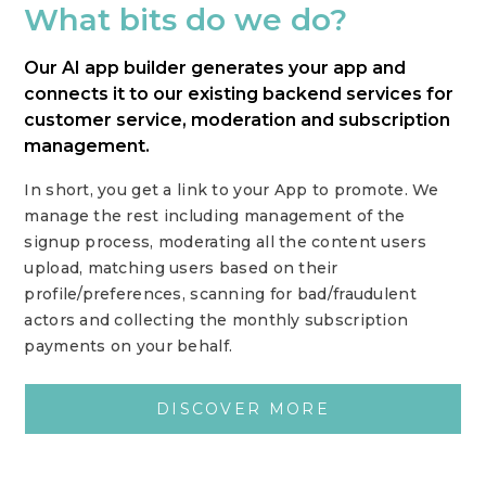
What bits do we do?
Our AI app builder generates your app and
connects it to our existing backend services for
customer service, moderation and subscription
management.
In short, you get a link to your App to promote. We
manage the rest including management of the
signup process, moderating all the content users
upload, matching users based on their
profile/preferences, scanning for bad/fraudulent
actors and collecting the monthly subscription
payments on your behalf.
DISCOVER MORE