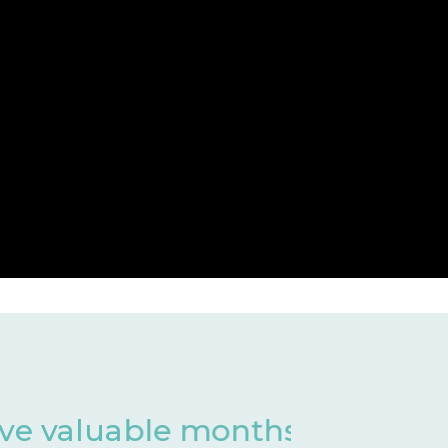
 of development
Har