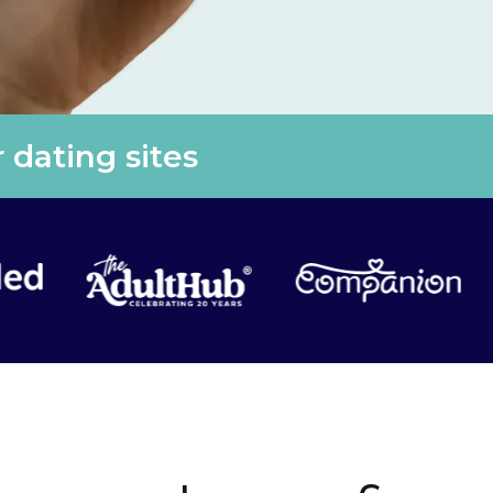
 dating sites