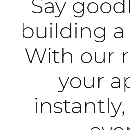
Say goodb
building a
With our 
your ap
instantly