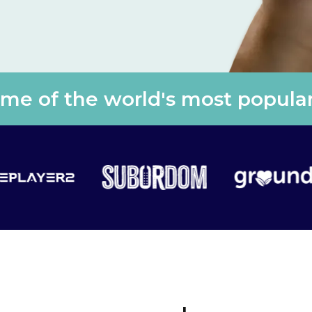
e of the world's most popular