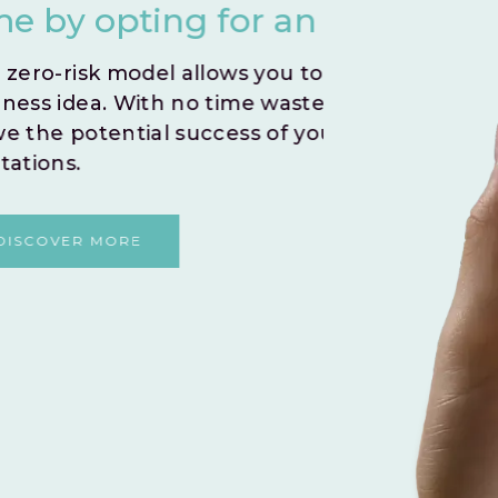
nstant Go Live.
you
iftly test and validate your
Create
 embark on a journey to
indivi
r venture without any
By le
and fo
shared
DI