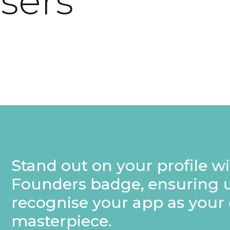
users
rofile with a special
nsuring users
p as your own