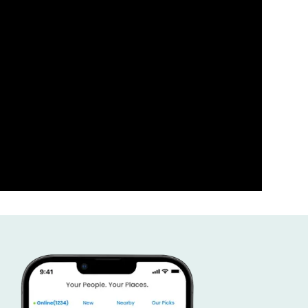
ness the power of your comm