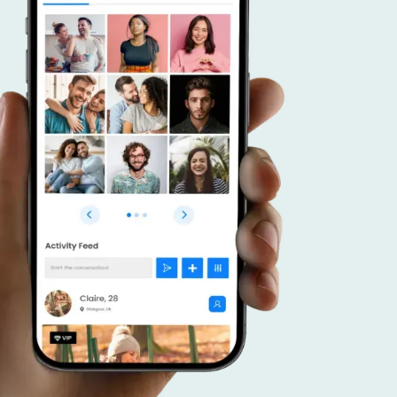
r advantage.
 a dating app that caters to connecting like
duals, and put your focus on effective promoti
veraging your community, forge meaningful c
ster a thriving platform that brings together
 interests.
SCOVER MORE