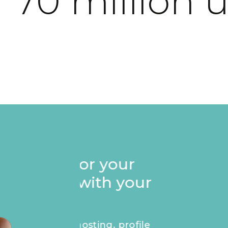
 70 million 
Stand out on your p
Founders badge, e
recognise your ap
masterpiece.