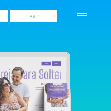
Login