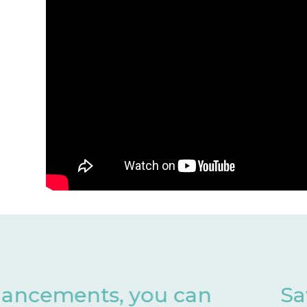
Save valuable months