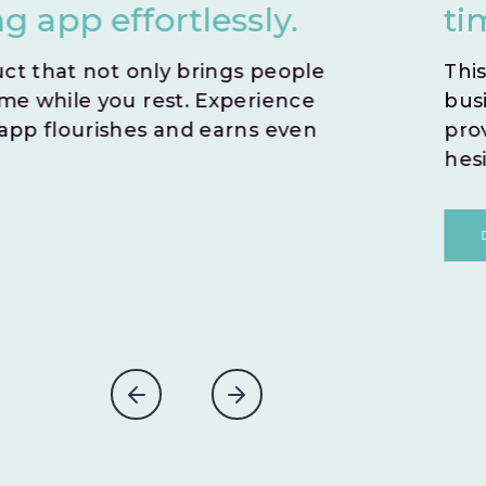
time by opting for an i
This zero-risk model allows you to sw
business idea. With no time wasted,
prove the potential success of you
hesitations.
DISCOVER MORE