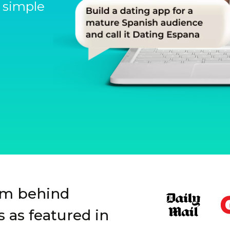
 simple
Slide 1 of 3.
rm behind
 as featured in