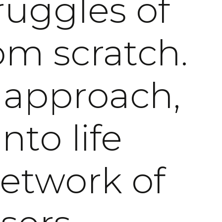
ruggles of
om scratch.
 approach,
nto life
network of