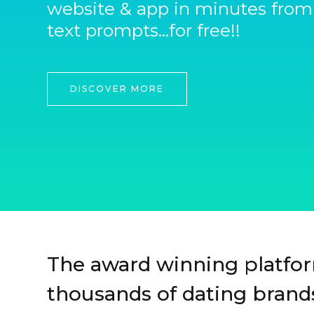
website & app in minutes from
text prompts...for free!!
DISCOVER MORE
The award winning platfo
thousands of dating brands