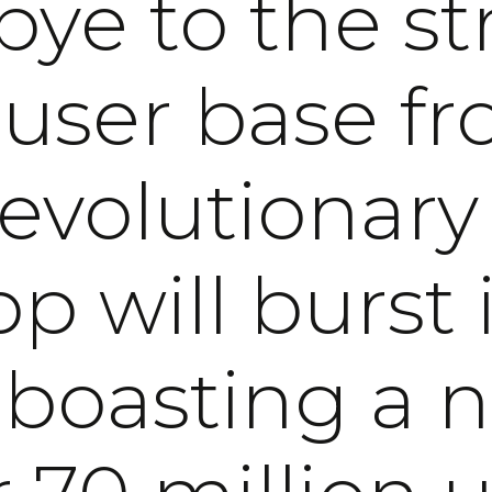
ye to the st
 user base fr
revolutionary
p will burst i
, boasting a 