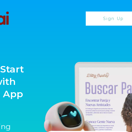
Sign Up
Start
with
g App
ting