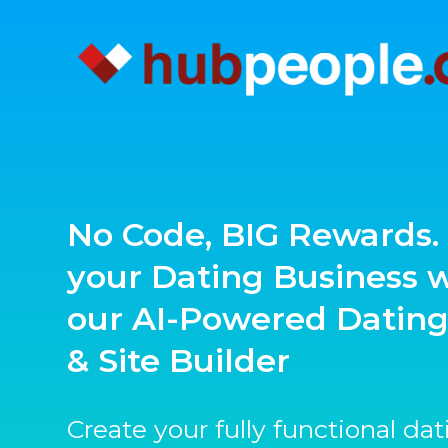
No Code, BIG Rewards. 
your Dating Business 
our AI-Powered Datin
& Site Builder
Create your fully functional da