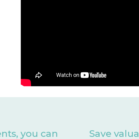
Save valuable months