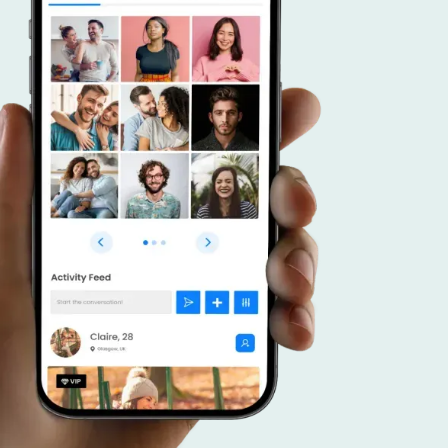
r advantage.
 a dating app that caters to connecting like
duals, and put your focus on effective promoti
veraging your community, forge meaningful c
ster a thriving platform that brings together
 interests.
SCOVER MORE