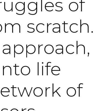
ruggles of
om scratch.
 approach,
nto life
network of