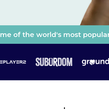
e of the world's most popular