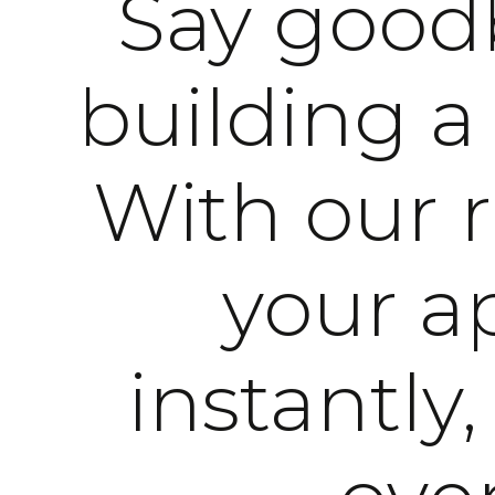
Say goodb
building a
With our 
your ap
instantly