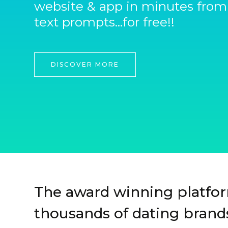
website & app in minutes from
text prompts...for free!!
DISCOVER MORE
The award winning platfo
thousands of dating brands