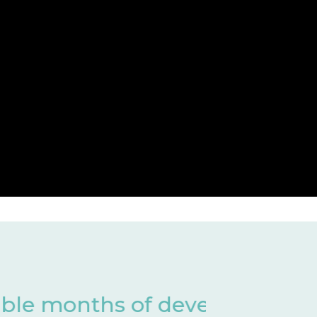
 of development
Har