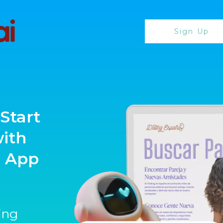
Sign Up
Start
with
g App
ting