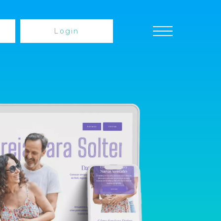
Login