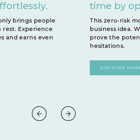
time by opting for an i
This zero-risk model allows you to sw
business idea. With no time wasted,
prove the potential success of you
hesitations.
DISCOVER MORE