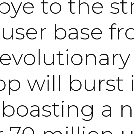
ye to the st
 user base fr
revolutionary
p will burst i
, boasting a 