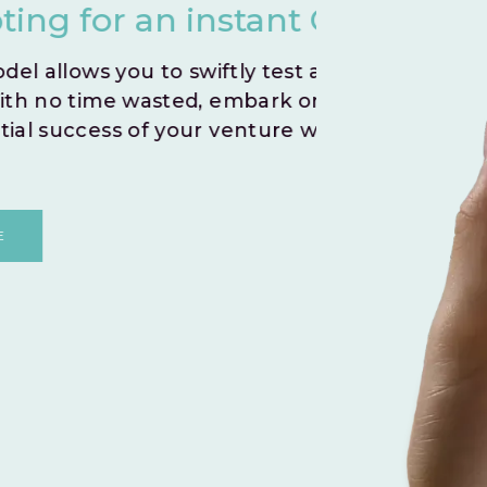
nstant Go Live.
you
iftly test and validate your
Create
 embark on a journey to
indivi
r venture without any
By le
and fo
shared
DI