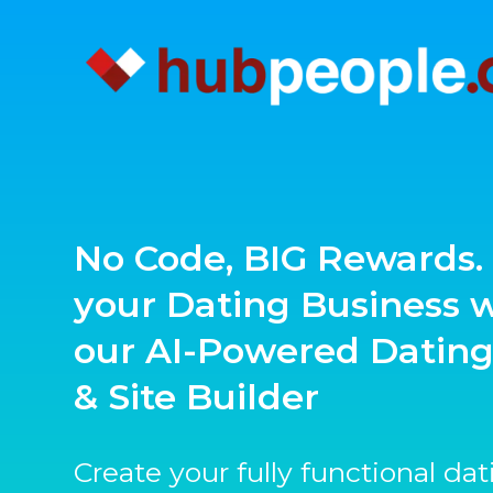
No Code, BIG Rewards. 
your Dating Business 
our AI-Powered Datin
& Site Builder
Create your fully functional da