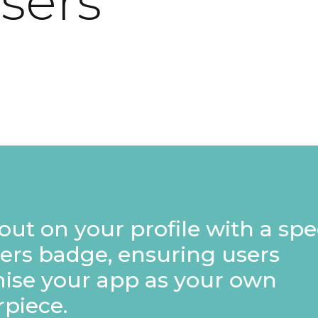
users
rofile with a special
nsuring users
p as your own