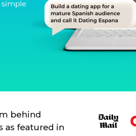
 simple
Slide 1 of 3.
rm behind
 as featured in