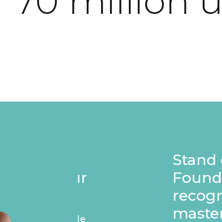
 70 million 
Stand out on your p
Founders badge, e
recognise your ap
masterpiece.