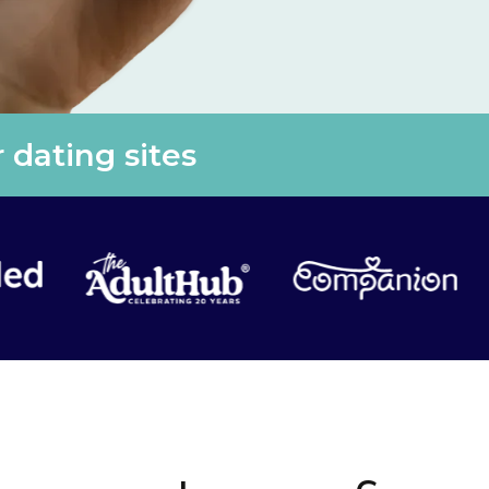
 dating sites