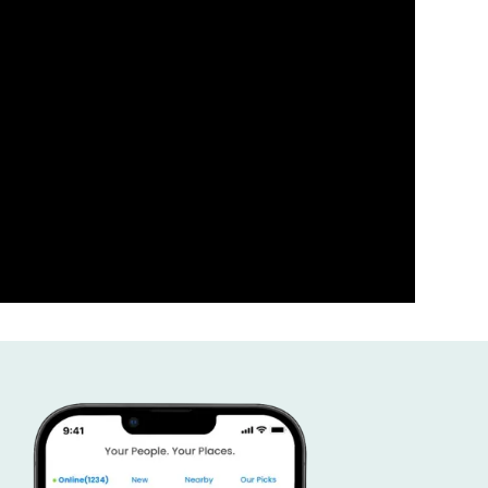
ness the power of your comm