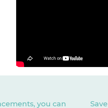
Save valuable months