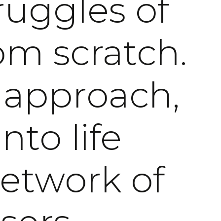
ruggles of
om scratch.
 approach,
nto life
network of