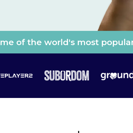
e of the world's most popular