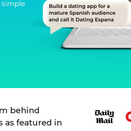
 simple
Slide 1 of 3.
rm behind
 as featured in