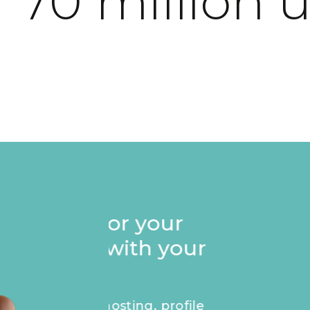
 70 million 
Stand out on your p
Founders badge, e
recognise your ap
masterpiece.