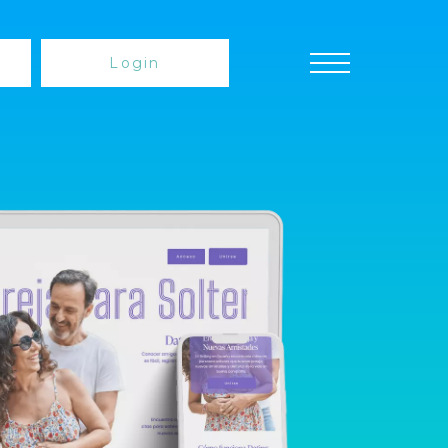
Login