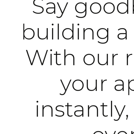
Say goodb
building a
With our 
your ap
instantly