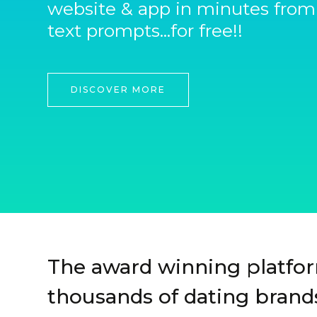
website & app in minutes from
text prompts...for free!!
DISCOVER MORE
The award winning platfo
thousands of dating brands