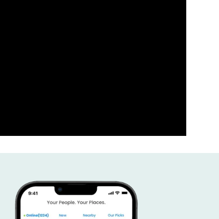
ness the power of your comm