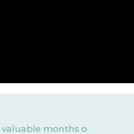
 of development
Har