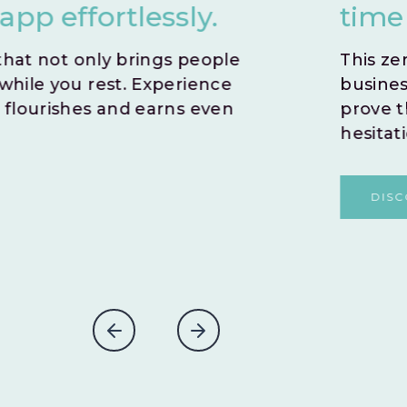
time by opting for an i
This zero-risk model allows you to sw
business idea. With no time wasted,
prove the potential success of you
hesitations.
DISCOVER MORE