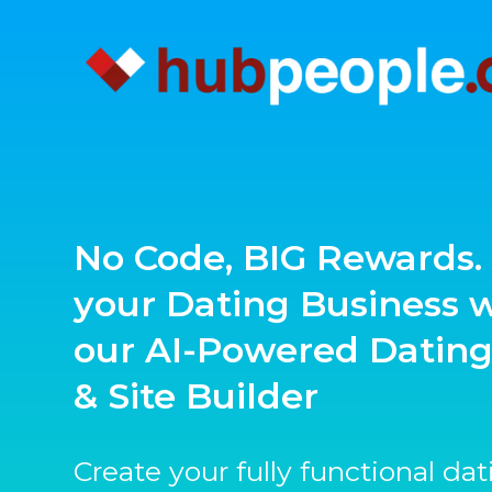
No Code, BIG Rewards. 
your Dating Business 
our AI-Powered Datin
& Site Builder
Create your fully functional da