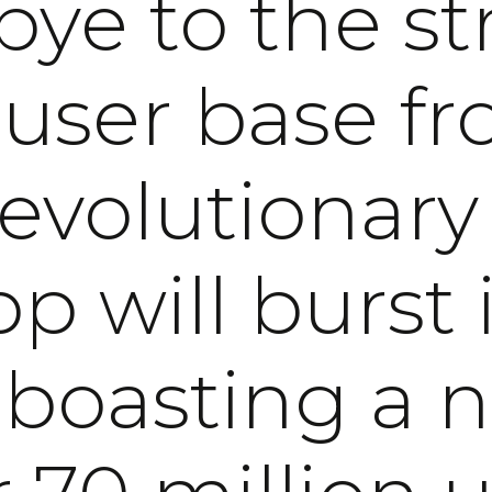
ye to the st
 user base fr
revolutionary
p will burst i
, boasting a 