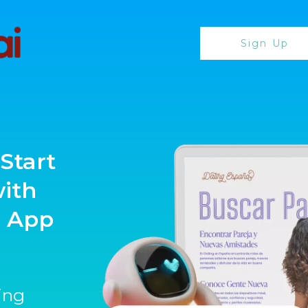
Sign Up
Start
with
g App
ting