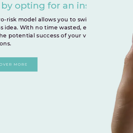
nstant Go Live.
you
iftly test and validate your
Create
 embark on a journey to
indivi
r venture without any
By le
and fo
shared
DI