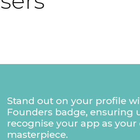
users
rofile with a special
nsuring users
p as your own