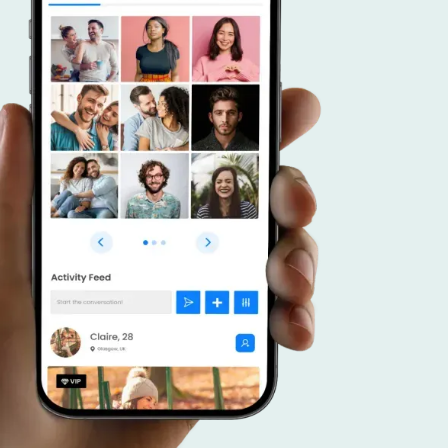
r advantage.
 a dating app that caters to connecting like
duals, and put your focus on effective promoti
veraging your community, forge meaningful c
ster a thriving platform that brings together
 interests.
SCOVER MORE