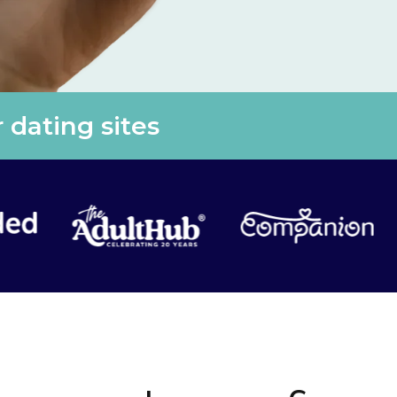
 dating sites