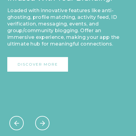
Loaded with innovative features like anti-
ghosting, profile matching, activity feed, ID
verification, messaging, events, and
group/community blogging. Offer an
immersive experience, making your app the
ultimate hub for meaningful connections.
DISCOVER MORE