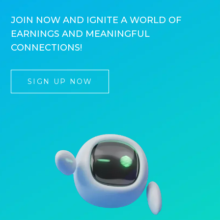
JOIN NOW AND IGNITE A WORLD OF
EARNINGS AND MEANINGFUL
CONNECTIONS!
SIGN UP NOW