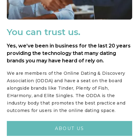
You can trust us.
Yes, we’ve been in business for the last 20 years
providing the technology that many dating
brands you may have heard of rely on.
We are members of the Online Dating & Discovery
Association (ODDA) and have a seat on the board
alongside brands like Tinder, Plenty of Fish,
EHarmony, and Elite Singles. The ODDA is the
industry body that promotes the best practice and
outcomes for users in the online dating space.
ABOUT US