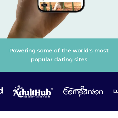
Powering some of the world's most
popular dating sites