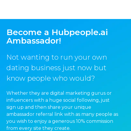
Become a Hubpeople.ai
Ambassador!
Not wanting to run your own
dating business just now but
know people who would?
Whether they are digital marketing gurus or
influencers with a huge social following, just
sign up and then share your unique
ambassador referral link with as many people as
you wish to enjoy a generous 10% commission
from every site they create.