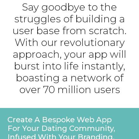
Say goodbye to the
struggles of building a
user base from scratch.
With our revolutionary
approach, your app will
burst into life instantly,
boasting a network of
over 70 million users
Create A Bespoke Web App
For Your Dating Community,
Infused With Your Branding.