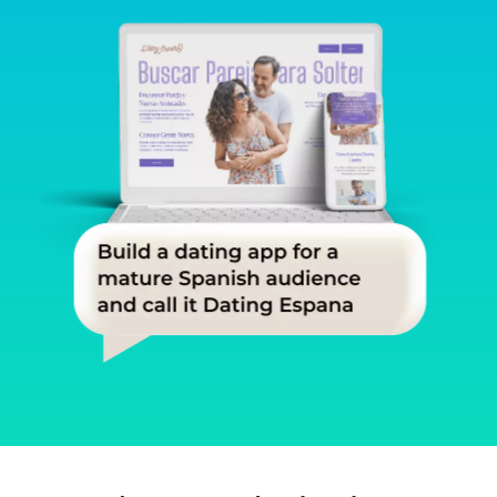
Slide 1 of 3.