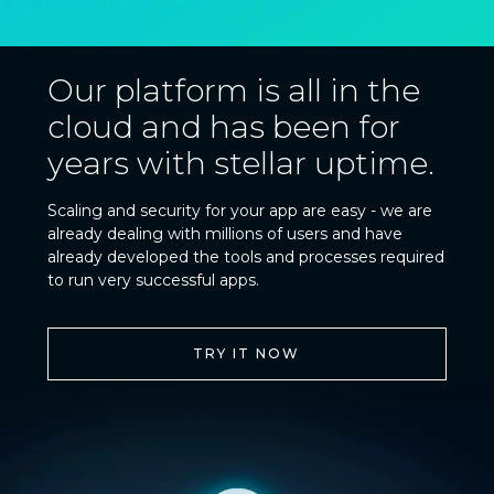
Our platform is all in the
cloud and has been for
years with stellar uptime.
Scaling and security for your app are easy - we are
already dealing with millions of users and have
already developed the tools and processes required
to run very successful apps.
TRY IT NOW