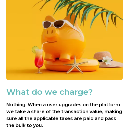
What do we charge?
Nothing. When a user upgrades on the platform
we take a share of the transaction value, making
sure all the applicable taxes are paid and pass
the bulk to you.