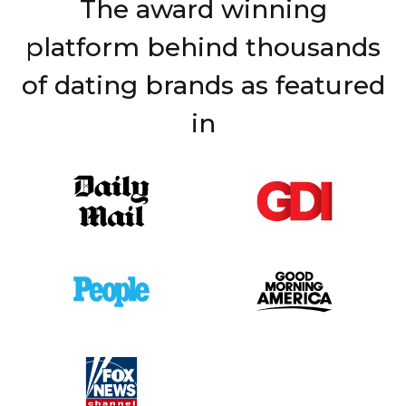
The award winning
platform behind thousands
of dating brands as featured
in