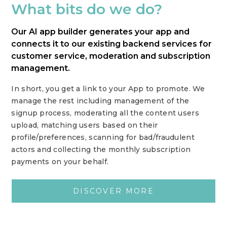
What bits do we do?
Our AI app builder generates your app and
connects it to our existing backend services for
customer service, moderation and subscription
management.
In short, you get a link to your App to promote. We
manage the rest including management of the
signup process, moderating all the content users
upload, matching users based on their
profile/preferences, scanning for bad/fraudulent
actors and collecting the monthly subscription
payments on your behalf.
DISCOVER MORE