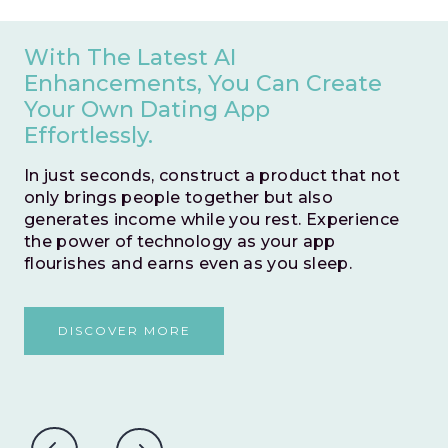
With The Latest AI
Enhancements, You Can Create
Your Own Dating App
Effortlessly.
In just seconds, construct a product that not
only brings people together but also
generates income while you rest. Experience
the power of technology as your app
flourishes and earns even as you sleep.
DISCOVER MORE