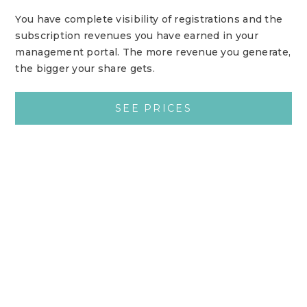
You have complete visibility of registrations and the
subscription revenues you have earned in your
management portal. The more revenue you generate,
the bigger your share gets.
SEE PRICES