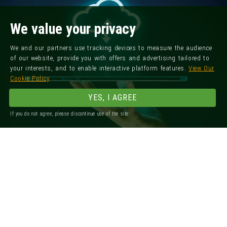
We value your privacy
We and our partners use tracking devices to measure the audience
of our website, provide you with offers and advertising tailored to
your interests, and to enable interactive platform features.
View Our
Cookie Policy
YES, I AGREE
If you do not agree, please discontinue use of the site
Registered Office: