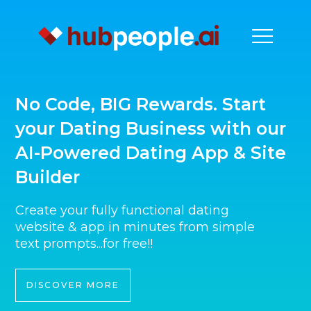
No Code, BIG Rewards. Start
your Dating Business with our
AI-Powered Dating App & Site
Builder
Create your fully functional dating
website & app in minutes from simple
text prompts...for free!!
DISCOVER MORE