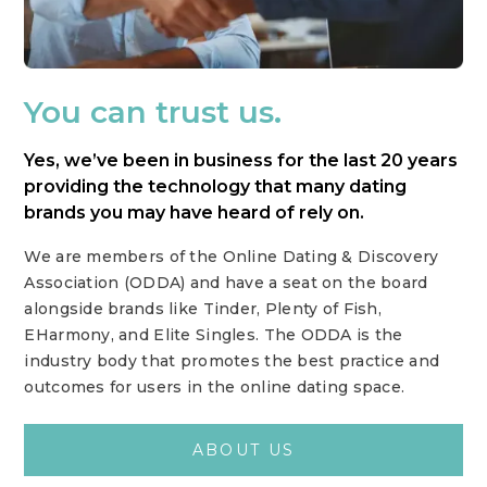
You can trust us.
Yes, we’ve been in business for the last 20 years
providing the technology that many dating
brands you may have heard of rely on.
We are members of the Online Dating & Discovery
Association (ODDA) and have a seat on the board
alongside brands like Tinder, Plenty of Fish,
EHarmony, and Elite Singles. The ODDA is the
industry body that promotes the best practice and
outcomes for users in the online dating space.
ABOUT US