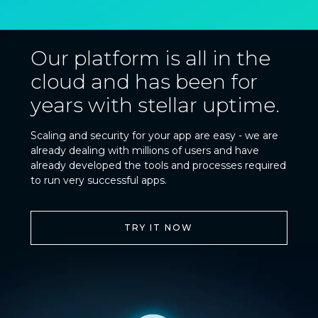
Our platform is all in the
cloud and has been for
years with stellar uptime.
Scaling and security for your app are easy - we are
already dealing with millions of users and have
already developed the tools and processes required
to run very successful apps.
TRY IT NOW