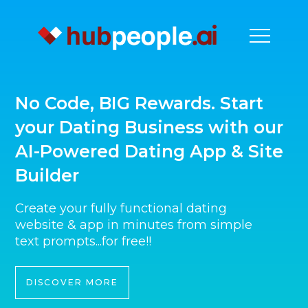
No Code, BIG Rewards. Start
your Dating Business with our
AI-Powered Dating App & Site
Builder
Create your fully functional dating
website & app in minutes from simple
text prompts...for free!!
DISCOVER MORE