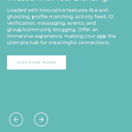
Your App As Your Own
Masterpiece.
This distinct identifier sets you apart,
enabling dedicated users to easily
acknowledge and engage with your
platform. Make a lasting impression and
forge strong connections by personalizing
your app with this exclusive feature.
DISCOVER MORE