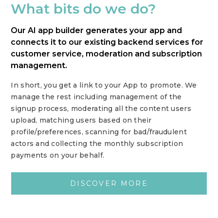
What bits do we do?
Our AI app builder generates your app and
connects it to our existing backend services for
customer service, moderation and subscription
management.
In short, you get a link to your App to promote. We
manage the rest including management of the
signup process, moderating all the content users
upload, matching users based on their
profile/preferences, scanning for bad/fraudulent
actors and collecting the monthly subscription
payments on your behalf.
DISCOVER MORE