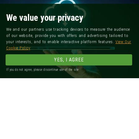
We value your privacy
We and our partners use tracking devices to measure the audience
of our website, provide you with offers and advertising tailored to
your interests, and to enable interactive platform features.
View Our
Cookie Policy
YES, I AGREE
If you do not agree, please discontinue use of the site
Registered Office: