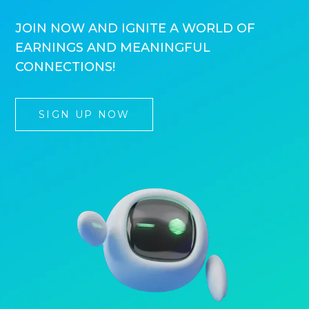
JOIN NOW AND IGNITE A WORLD OF
EARNINGS AND MEANINGFUL
CONNECTIONS!
SIGN UP NOW