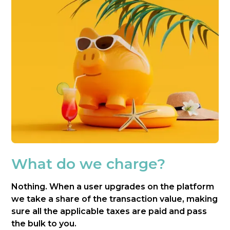
What do we charge?
Nothing. When a user upgrades on the platform
we take a share of the transaction value, making
sure all the applicable taxes are paid and pass
the bulk to you.