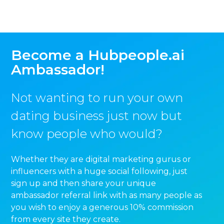
Become a Hubpeople.ai
Ambassador!
Not wanting to run your own
dating business just now but
know people who would?
Whether they are digital marketing gurus or
influencers with a huge social following, just
sign up and then share your unique
ambassador referral link with as many people as
you wish to enjoy a generous 10% commission
from every site they create.