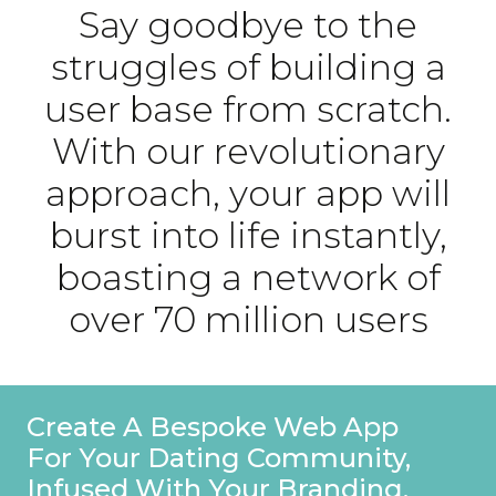
Say goodbye to the
struggles of building a
user base from scratch.
With our revolutionary
approach, your app will
burst into life instantly,
boasting a network of
over 70 million users
Stand Out On Your Profile With
A Special Founders Badge,
Ensuring Users Recognise