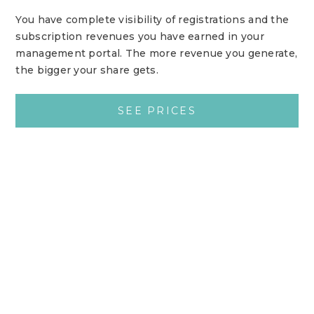
You have complete visibility of registrations and the
subscription revenues you have earned in your
management portal. The more revenue you generate,
the bigger your share gets.
SEE PRICES