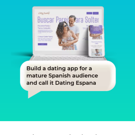
Slide 1 of 3.