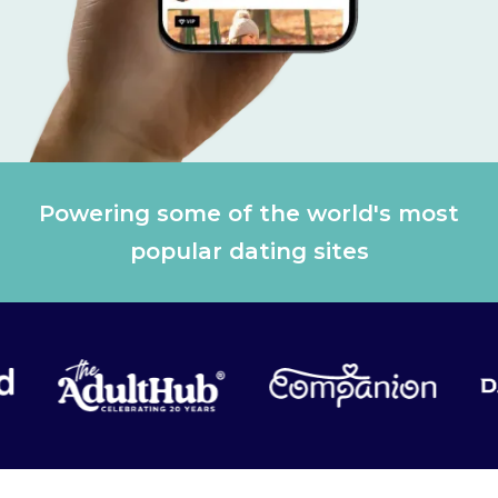
Powering some of the world's most
popular dating sites