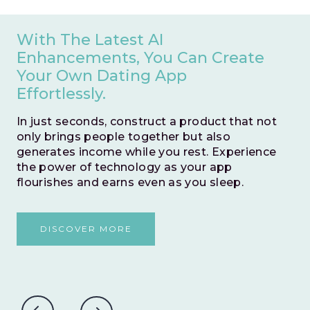
Save Valuable Months Of
Development Time By Opting
For An Instant Go Live.
This zero-risk model allows you to swiftly
test and validate your business idea. With no
time wasted, embark on a journey to prove
the potential success of your venture
without any hesitations.
DISCOVER MORE