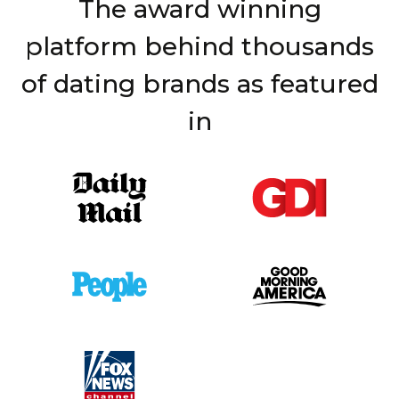
The award winning
platform behind thousands
of dating brands as featured
in