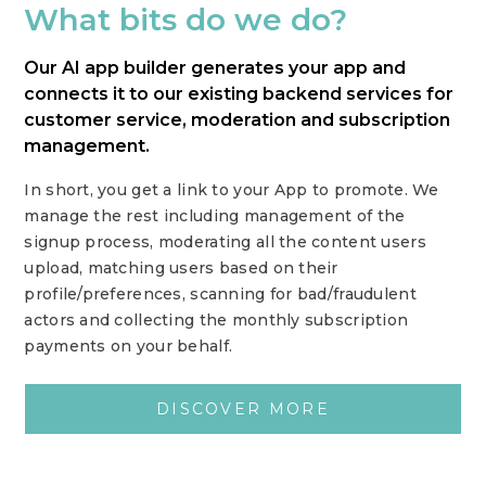
What bits do we do?
Our AI app builder generates your app and
connects it to our existing backend services for
customer service, moderation and subscription
management.
In short, you get a link to your App to promote. We
manage the rest including management of the
signup process, moderating all the content users
upload, matching users based on their
profile/preferences, scanning for bad/fraudulent
actors and collecting the monthly subscription
payments on your behalf.
DISCOVER MORE