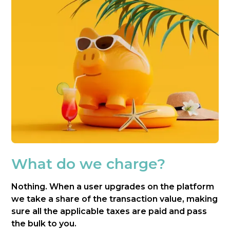
What do we charge?
Nothing. When a user upgrades on the platform
we take a share of the transaction value, making
sure all the applicable taxes are paid and pass
the bulk to you.