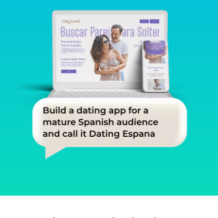
Slide 1 of 3.