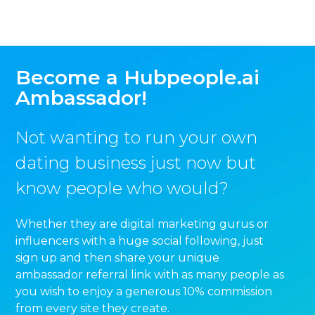
Become a Hubpeople.ai
Ambassador!
Not wanting to run your own
dating business just now but
know people who would?
Whether they are digital marketing gurus or
influencers with a huge social following, just
sign up and then share your unique
ambassador referral link with as many people as
you wish to enjoy a generous 10% commission
from every site they create.