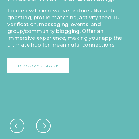
Loaded with innovative features like anti-
ghosting, profile matching, activity feed, ID
verification, messaging, events, and
group/community blogging. Offer an
immersive experience, making your app the
ultimate hub for meaningful connections.
DISCOVER MORE