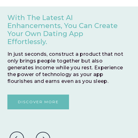
With The Latest AI
Enhancements, You Can Create
Your Own Dating App
Effortlessly.
In just seconds, construct a product that not
only brings people together but also
generates income while you rest. Experience
the power of technology as your app
flourishes and earns even as you sleep.
DISCOVER MORE