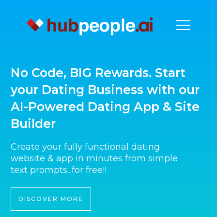
No Code, BIG Rewards. Start
your Dating Business with our
AI-Powered Dating App & Site
Builder
Create your fully functional dating
website & app in minutes from simple
text prompts...for free!!
DISCOVER MORE