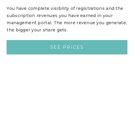
You have complete visibility of registrations and the
subscription revenues you have earned in your
management portal. The more revenue you generate,
the bigger your share gets.
SEE PRICES