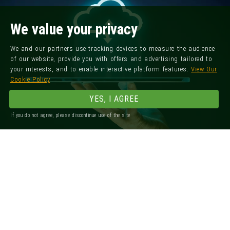
We value your privacy
We and our partners use tracking devices to measure the audience
of our website, provide you with offers and advertising tailored to
your interests, and to enable interactive platform features.
View Our
Cookie Policy
YES, I AGREE
If you do not agree, please discontinue use of the site
Registered Office: