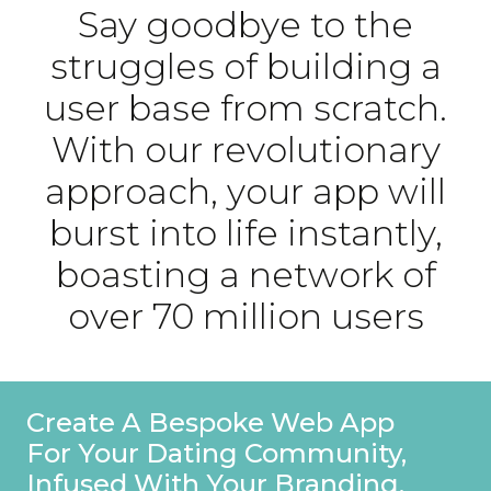
Say goodbye to the
struggles of building a
user base from scratch.
With our revolutionary
approach, your app will
burst into life instantly,
boasting a network of
over 70 million users
Create A Bespoke Web App
For Your Dating Community,
Infused With Your Branding.