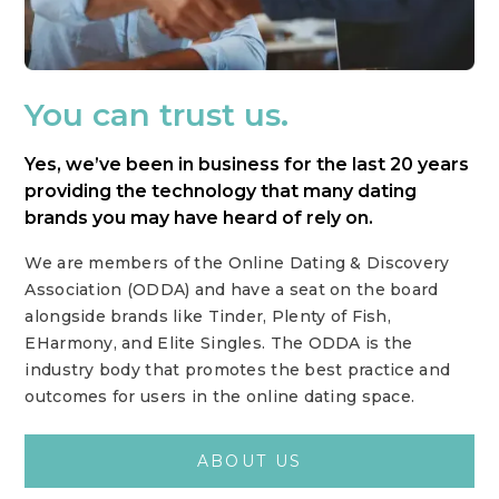
You can trust us.
Yes, we’ve been in business for the last 20 years
providing the technology that many dating
brands you may have heard of rely on.
We are members of the Online Dating & Discovery
Association (ODDA) and have a seat on the board
alongside brands like Tinder, Plenty of Fish,
EHarmony, and Elite Singles. The ODDA is the
industry body that promotes the best practice and
outcomes for users in the online dating space.
ABOUT US