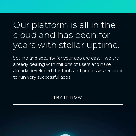
Our platform is all in the
cloud and has been for
years with stellar uptime.
Scaling and security for your app are easy - we are
already dealing with millions of users and have
already developed the tools and processes required
to run very successful apps.
TRY IT NOW