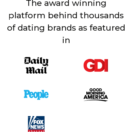
The award winning
platform behind thousands
of dating brands as featured
in