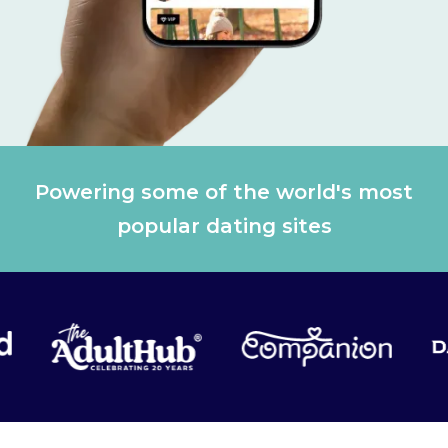
Powering some of the world's most
popular dating sites