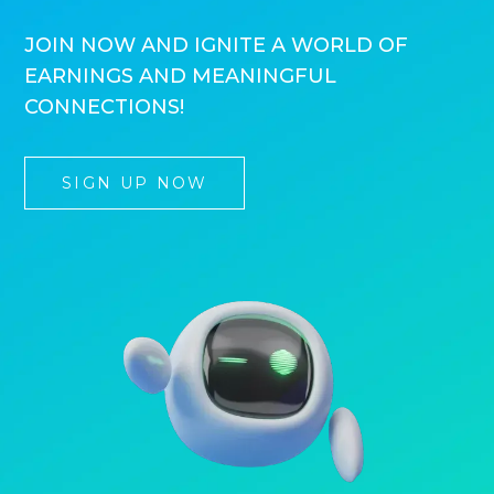
JOIN NOW AND IGNITE A WORLD OF
EARNINGS AND MEANINGFUL
CONNECTIONS!
SIGN UP NOW