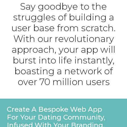
Say goodbye to the
struggles of building a
user base from scratch.
With our revolutionary
approach, your app will
burst into life instantly,
boasting a network of
over 70 million users
Stand Out On Your Profile With
A Special Founders Badge,
Ensuring Users Recognise