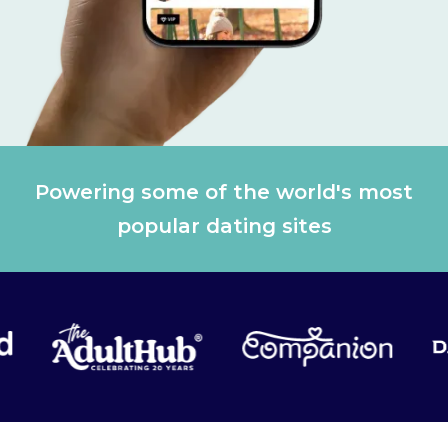
Powering some of the world's most
popular dating sites