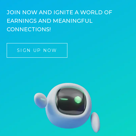
JOIN NOW AND IGNITE A WORLD OF
EARNINGS AND MEANINGFUL
CONNECTIONS!
SIGN UP NOW