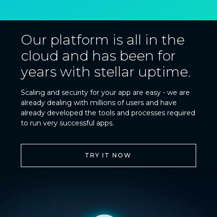
Our platform is all in the
cloud and has been for
years with stellar uptime.
Scaling and security for your app are easy - we are
already dealing with millions of users and have
already developed the tools and processes required
to run very successful apps.
TRY IT NOW