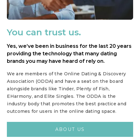
You can trust us.
Yes, we’ve been in business for the last 20 years
providing the technology that many dating
brands you may have heard of rely on.
We are members of the Online Dating & Discovery
Association (ODDA) and have a seat on the board
alongside brands like Tinder, Plenty of Fish,
EHarmony, and Elite Singles. The ODDA is the
industry body that promotes the best practice and
outcomes for users in the online dating space.
ABOUT US