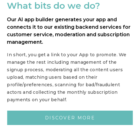
What bits do we do?
Our AI app builder generates your app and
connects it to our existing backend services for
customer service, moderation and subscription
management.
In short, you get a link to your App to promote. We
manage the rest including management of the
signup process, moderating all the content users
upload, matching users based on their
profile/preferences, scanning for bad/fraudulent
actors and collecting the monthly subscription
payments on your behalf.
DISCOVER MORE