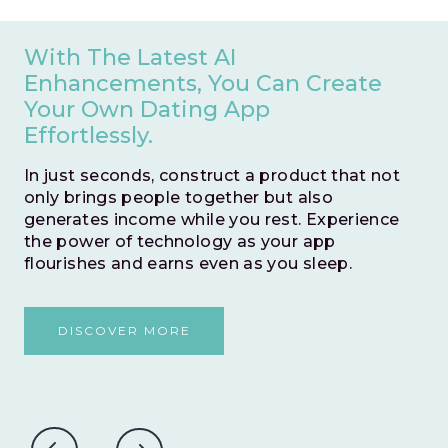
Save Valuable Months Of
Development Time By Opting
For An Instant Go Live.
This zero-risk model allows you to swiftly
test and validate your business idea. With no
time wasted, embark on a journey to prove
the potential success of your venture
without any hesitations.
DISCOVER MORE