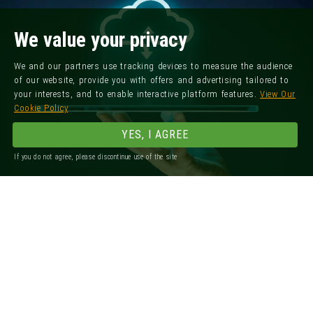
We value your privacy
We and our partners use tracking devices to measure the audience
of our website, provide you with offers and advertising tailored to
your interests, and to enable interactive platform features.
View Our
Cookie Policy
YES, I AGREE
If you do not agree, please discontinue use of the site
Registered Office: