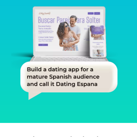
Slide 1 of 3.