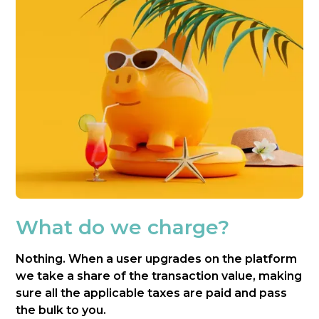
What do we charge?
Nothing. When a user upgrades on the platform
we take a share of the transaction value, making
sure all the applicable taxes are paid and pass
the bulk to you.