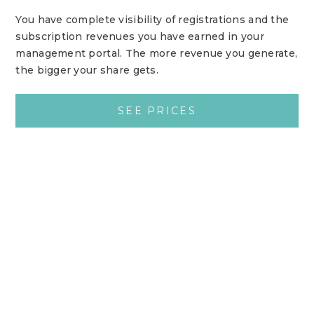
You have complete visibility of registrations and the
subscription revenues you have earned in your
management portal. The more revenue you generate,
the bigger your share gets.
SEE PRICES