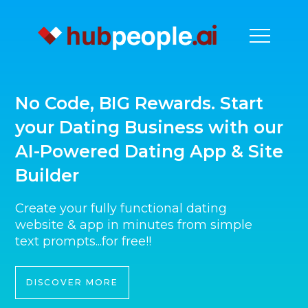
No Code, BIG Rewards. Start
your Dating Business with our
AI-Powered Dating App & Site
Builder
Create your fully functional dating
website & app in minutes from simple
text prompts...for free!!
DISCOVER MORE