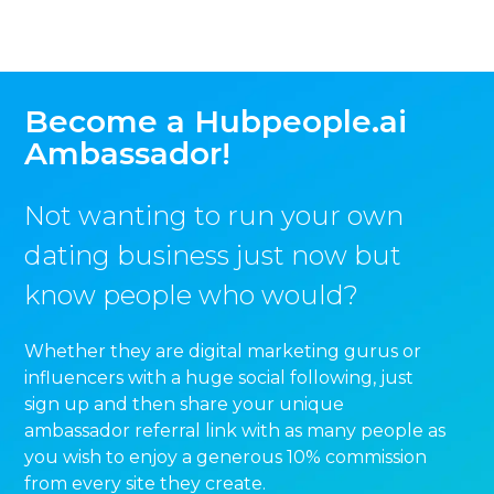
Become a Hubpeople.ai
Ambassador!
Not wanting to run your own
dating business just now but
know people who would?
Whether they are digital marketing gurus or
influencers with a huge social following, just
sign up and then share your unique
ambassador referral link with as many people as
you wish to enjoy a generous 10% commission
from every site they create.