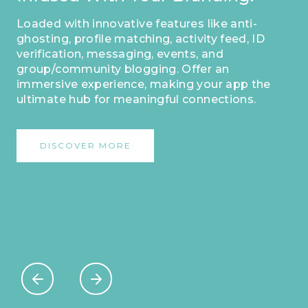
Your App As Your Own
Masterpiece.
This distinct identifier sets you apart,
enabling dedicated users to easily
acknowledge and engage with your
platform. Make a lasting impression and
forge strong connections by personalizing
your app with this exclusive feature.
DISCOVER MORE