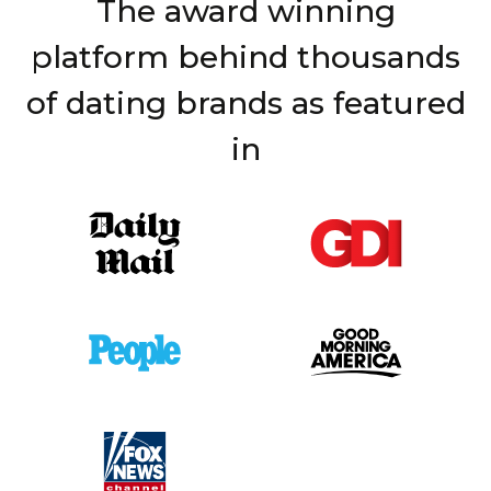
The award winning
platform behind thousands
of dating brands as featured
in