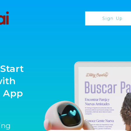
Sign Up
Start
with
g App
ting