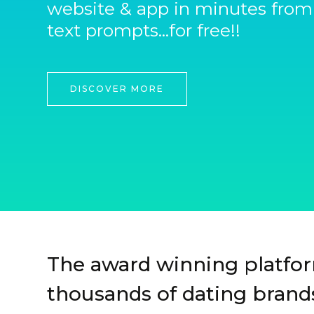
website & app in minutes from
text prompts...for free!!
DISCOVER MORE
The award winning platfo
thousands of dating brands