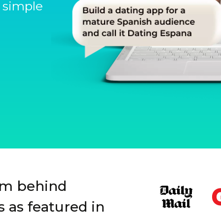
 simple
Slide 1 of 3.
rm behind
 as featured in