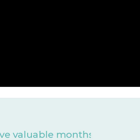
 of development
Har