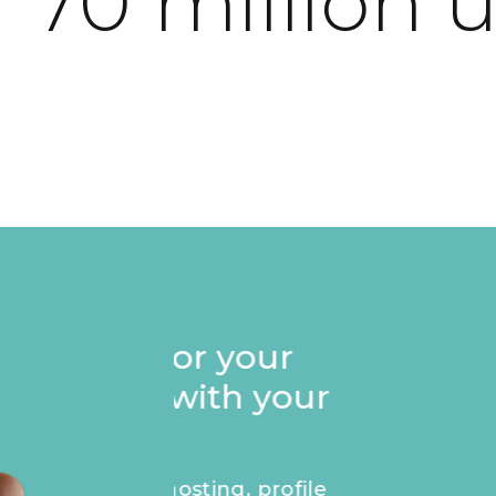
 70 million 
Stand out on your p
Founders badge, e
recognise your ap
masterpiece.