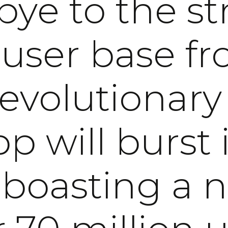
ye to the st
 user base fr
revolutionary
p will burst i
, boasting a 