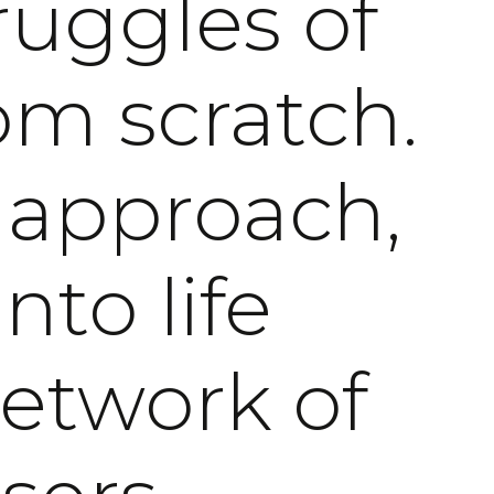
ruggles of
om scratch.
 approach,
nto life
network of