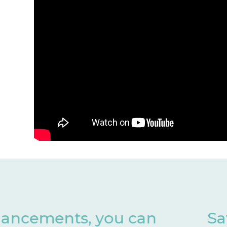
Save valuable months