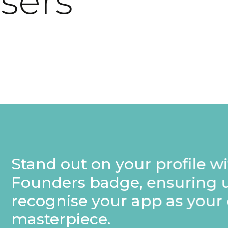
users
rofile with a special
nsuring users
p as your own