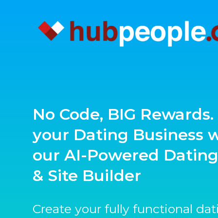
No Code, BIG Rewards. 
your Dating Business 
our AI-Powered Datin
& Site Builder
Create your fully functional da