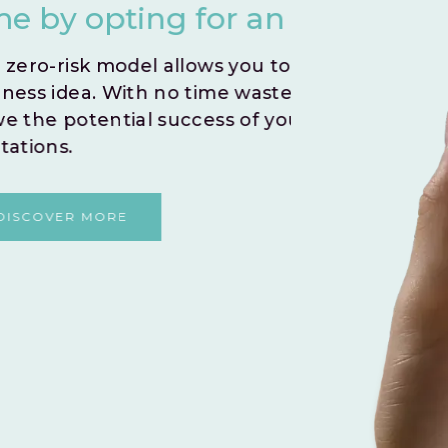
nstant Go Live.
you
iftly test and validate your
Create
 embark on a journey to
indivi
r venture without any
By le
and fo
shared
DI