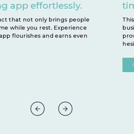
time by opting for an i
This zero-risk model allows you to sw
business idea. With no time wasted,
prove the potential success of you
hesitations.
DISCOVER MORE