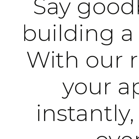
Say goodb
building a
With our 
your ap
instantly