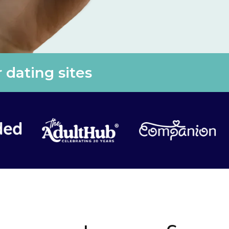
 dating sites