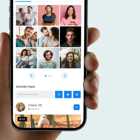
r advantage.
 a dating app that caters to connecting like
duals, and put your focus on effective promoti
veraging your community, forge meaningful c
ster a thriving platform that brings together
 interests.
SCOVER MORE