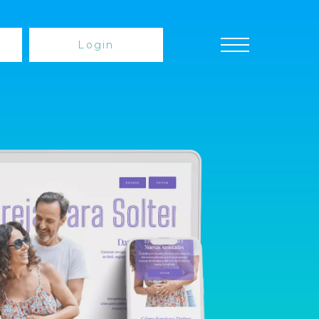
Login