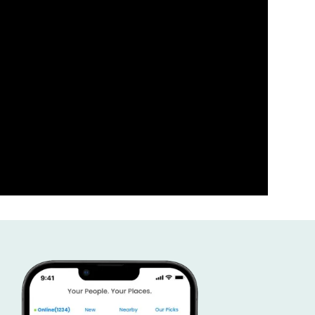
ness the power of your comm