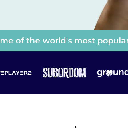
e of the world's most popular