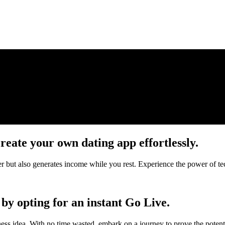
reate your own dating app effortlessly.
her but also generates income while you rest. Experience the power of t
by opting for an instant Go Live.
ness idea. With no time wasted, embark on a journey to prove the potent