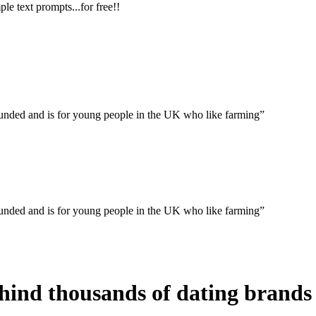
le text prompts...for free!!
rounded and is for young people in the UK who like farming”
rounded and is for young people in the UK who like farming”
ind thousands of dating brands 