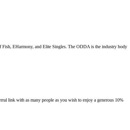
of Fish, EHarmony, and Elite Singles. The ODDA is the industry body
ferral link with as many people as you wish to enjoy a generous 10%