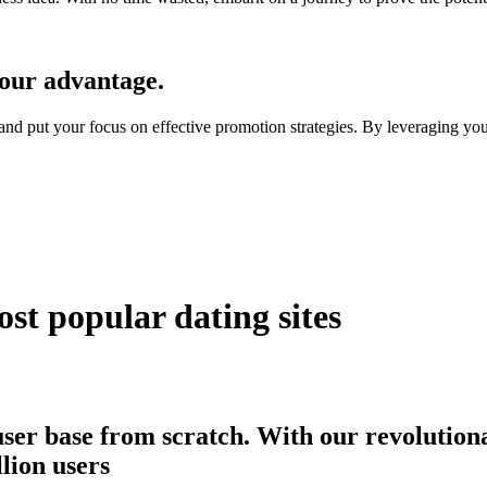
our advantage.
, and put your focus on effective promotion strategies. By leveraging y
st popular dating sites
user base from scratch. With our revolutiona
llion users