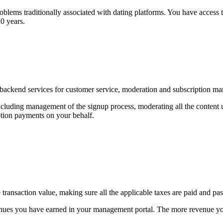
problems traditionally associated with dating platforms. You have access
20 years.
g backend services for customer service, moderation and subscription m
ncluding management of the signup process, moderating all the content u
ption payments on your behalf.
ransaction value, making sure all the applicable taxes are paid and pas
evenues you have earned in your management portal. The more revenue you