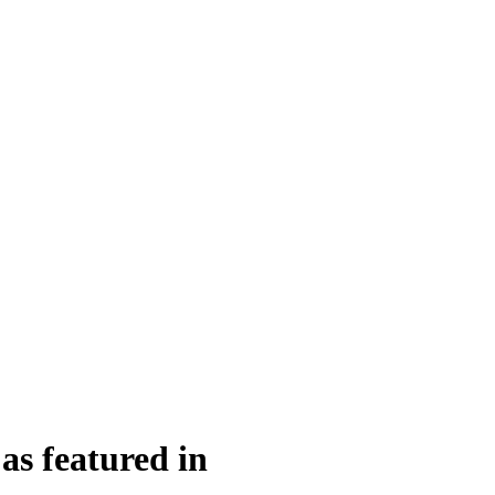
as featured in