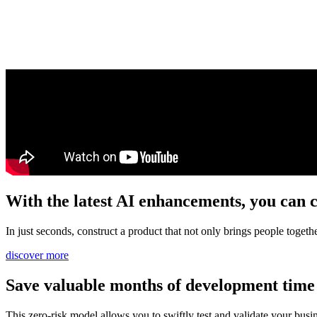
With the latest AI enhancements, you can c
In just seconds, construct a product that not only brings people toget
discover more
Save valuable months of development time 
This zero-risk model allows you to swiftly test and validate your busi