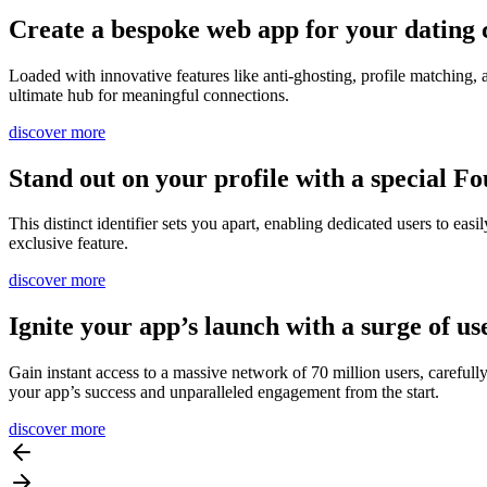
Create a bespoke web app for your dating 
Loaded with innovative features like anti-ghosting, profile matching,
ultimate hub for meaningful connections.
discover more
Stand out on your profile with a special F
This distinct identifier sets you apart, enabling dedicated users to 
exclusive feature.
discover more
Ignite your app’s launch with a surge of us
Gain instant access to a massive network of 70 million users, carefull
your app’s success and unparalleled engagement from the start.
discover more