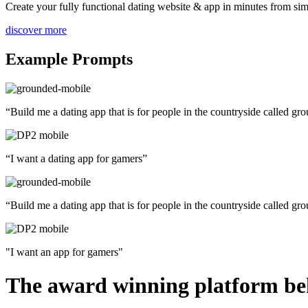
Create your fully functional dating website & app in minutes from simp
discover more
Example Prompts
“Build me a dating app that is for people in the countryside called g
“I want a dating app for gamers”
“Build me a dating app that is for people in the countryside called g
"I want an app for gamers"
The award winning platform beh