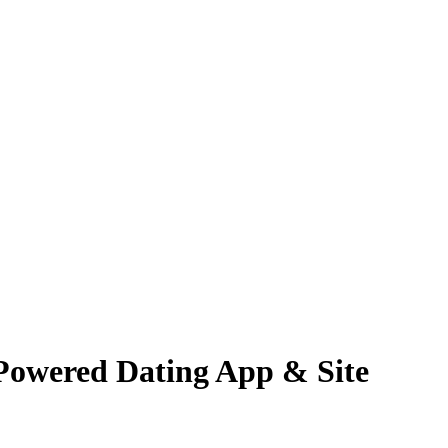
-Powered Dating App & Site