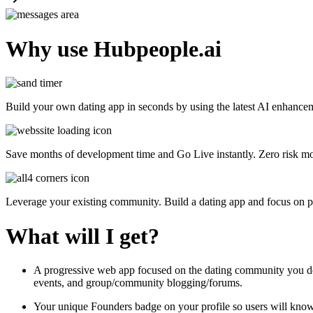
Why use Hubpeople.ai
Build your own dating app in seconds by using the latest AI enhance
Save months of development time and Go Live instantly. Zero risk mod
Leverage your existing community. Build a dating app and focus on p
What will I get?
A progressive web app focused on the dating community you design
events, and group/community blogging/forums.
Your unique Founders badge on your profile so users will know 