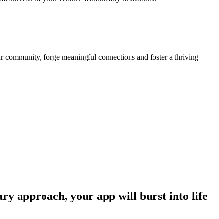
our community, forge meaningful connections and foster a thriving
ry approach, your app will burst into life