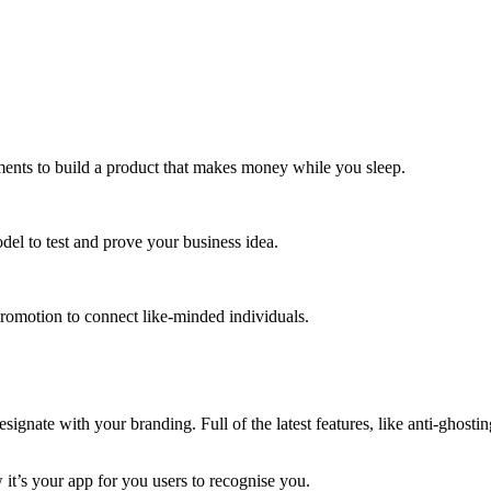
ments to build a product that makes money while you sleep.
el to test and prove your business idea.
romotion to connect like-minded individuals.
ate with your branding. Full of the latest features, like anti-ghosting,
it’s your app for you users to recognise you.