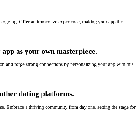
y blogging. Offer an immersive experience, making your app the
r app as your own masterpiece.
ion and forge strong connections by personalizing your app with this
 other dating platforms.
tise. Embrace a thriving community from day one, setting the stage for