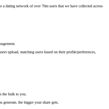
 to a dating network of over 70m users that we have collected across
anagement.
sers upload, matching users based on their profile/preferences,
s the bulk to you.
 generate, the bigger your share gets.