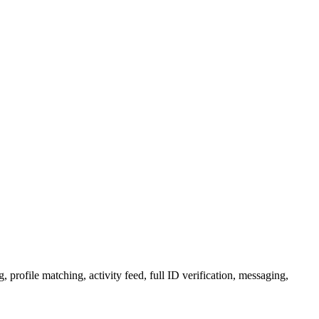
 profile matching, activity feed, full ID verification, messaging,