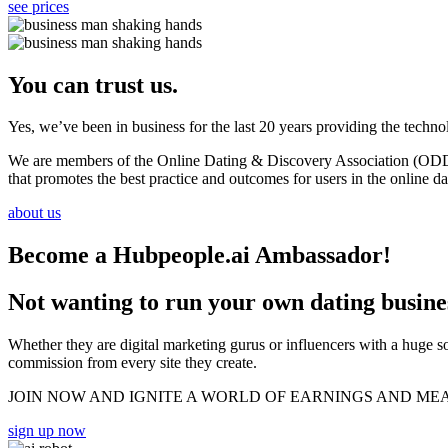
see prices
You can trust us.
Yes, we’ve been in business for the last 20 years providing the techn
We are members of the Online Dating & Discovery Association (ODDA)
that promotes the best practice and outcomes for users in the online da
about us
Become a Hubpeople.ai Ambassador!
Not wanting to run your own dating busin
Whether they are digital marketing gurus or influencers with a huge s
commission from every site they create.
JOIN NOW AND IGNITE A WORLD OF EARNINGS AND ME
sign up now