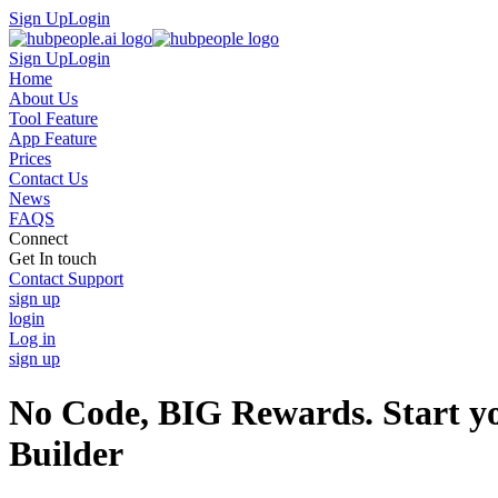
Sign Up
Login
Sign Up
Login
Home
About Us
Tool Feature
App Feature
Prices
Contact Us
News
FAQS
Connect
Get In touch
Contact Support
sign up
login
Log in
sign up
No Code, BIG Rewards. Start yo
Builder