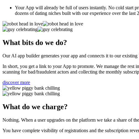
Your App will already be full of users instantly. No cold start 
dozens of dating niches built with our experience over the last 
What bits do we do?
Our AI app builder generates your app and connects it to our existin
In short, you get a link to your App to promote. We manage the rest i
scanning for bad/fraudulent actors and collecting the monthly subscri
discover more
What do we charge?
Nothing. When a user upgrades on the platform we take a share of the t
You have complete visibility of registrations and the subscription r