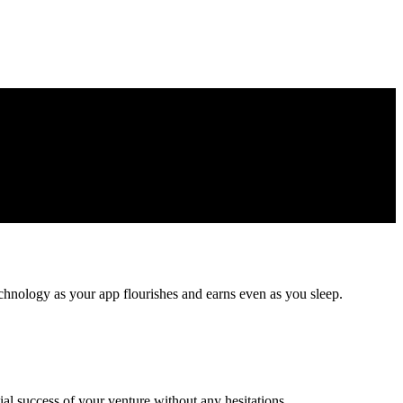
echnology as your app flourishes and earns even as you sleep.
ial success of your venture without any hesitations.