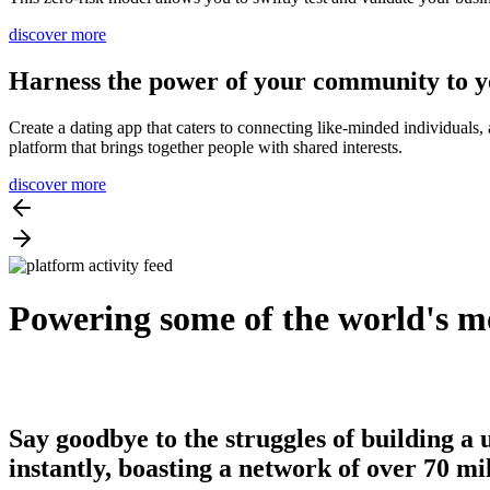
discover more
Harness the power of your community to y
Create a dating app that caters to connecting like-minded individuals
platform that brings together people with shared interests.
discover more
Powering some of the world's mo
Say goodbye to the struggles of building a 
instantly, boasting a network of over 70 mi