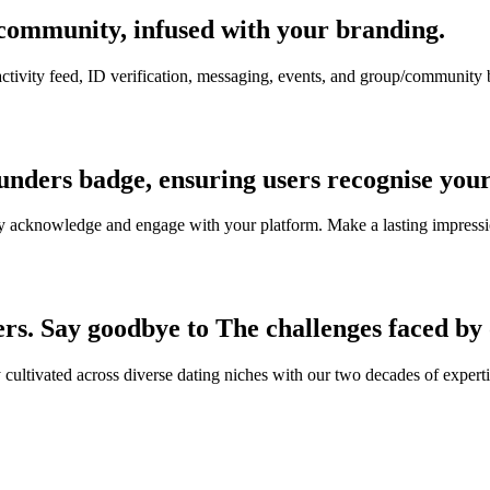
community, infused with your branding.
 activity feed, ID verification, messaging, events, and group/communit
ounders badge, ensuring users recognise you
easily acknowledge and engage with your platform. Make a lasting impress
ers. Say goodbye to The challenges faced by
y cultivated across diverse dating niches with our two decades of exper