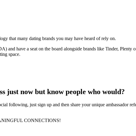
ology that many dating brands you may have heard of rely on.
 and have a seat on the board alongside brands like Tinder, Plenty 
ting space.
ess just now but know people who would?
ocial following, just sign up and then share your unique ambassador re
ANINGFUL CONNECTIONS!