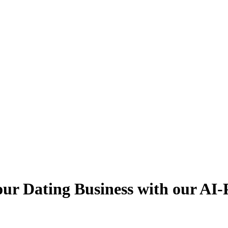
ur Dating Business with our AI